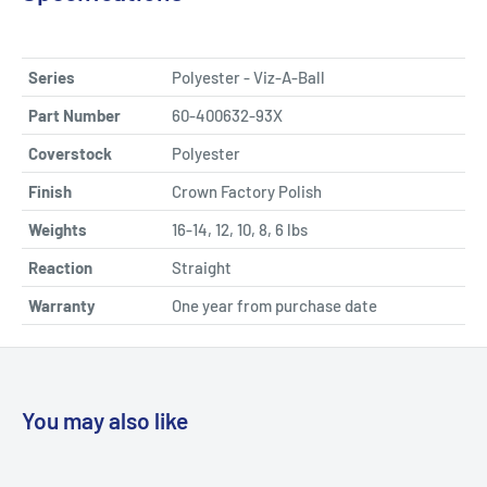
Series
Polyester - Viz-A-Ball
Part Number
60-400632-93X
Coverstock
Polyester
Finish
Crown Factory Polish
Weights
16-14, 12, 10, 8, 6 lbs
Reaction
Straight
Warranty
One year from purchase date
You may also like