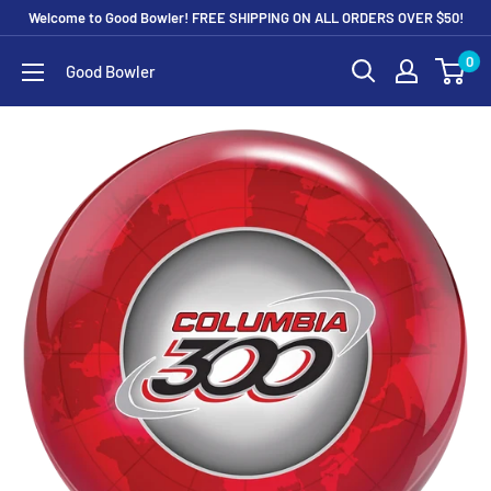
Skip
Welcome to Good Bowler! FREE SHIPPING ON ALL ORDERS OVER $50!
to
0
Good Bowler
content