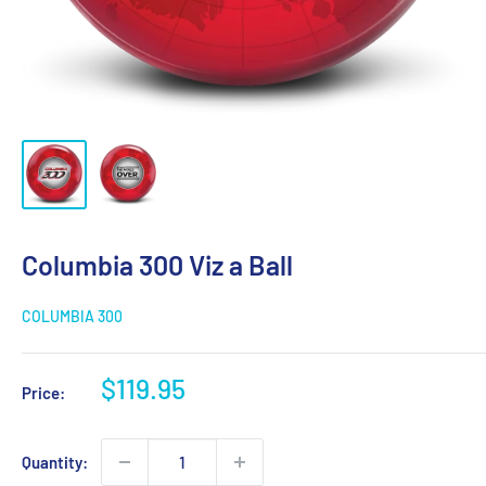
Columbia 300 Viz a Ball
COLUMBIA 300
Sale
$119.95
Price:
price
Quantity: