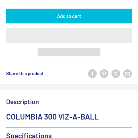
Add to cart
Share this product
Description
COLUMBIA 300 VIZ-A-BALL
Specifications