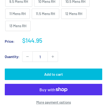
9.5 Mens RH
10 Mens RH
10.5 Mens RH
11 Mens RH
11.5 Mens RH
12 Mens RH
13 Mens RH
Sale
$144.95
Price:
price
Quantity:
Add to cart
More payment options