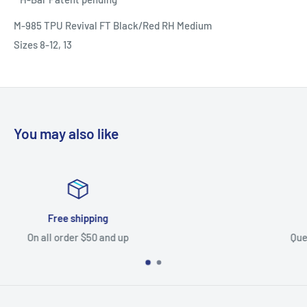
M-985 TPU Revival FT Black/Red RH Medium
Sizes 8-12, 13
You may also like
Top-notch support
Questions? Let us know, our team can help