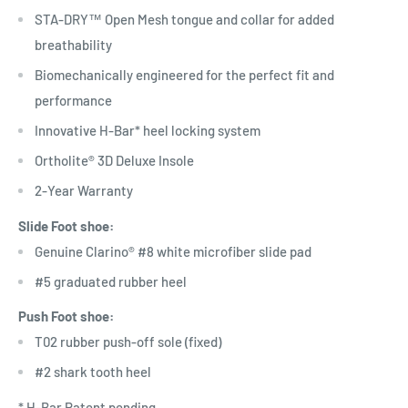
STA-DRY™ Open Mesh tongue and collar for added
breathability
Biomechanically engineered for the perfect fit and
performance
Innovative H-Bar* heel locking system
Ortholite® 3D Deluxe Insole
2-Year Warranty
Slide Foot shoe:
Genuine Clarino® #8 white microfiber slide pad
#5 graduated rubber heel
Push Foot shoe:
T02 rubber push-off sole (fixed)
#2 shark tooth heel
* H-Bar Patent pending