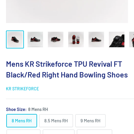
Mens KR Strikeforce TPU Revival FT
Black/Red Right Hand Bowling Shoes
KR STRIKEFORCE
Shoe Size:
8 Mens RH
8 Mens RH
8.5 Mens RH
9 Mens RH