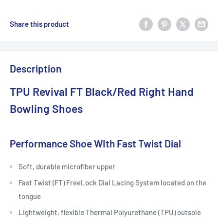
Share this product
Description
TPU Revival FT Black/Red Right Hand
Bowling Shoes
Performance Shoe WIth Fast Twist Dial
Soft, durable microfiber upper
Fast Twist (FT) FreeLock Dial Lacing System located on the
tongue
Lightweight, flexible Thermal Polyurethane (TPU) outsole