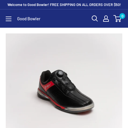
Skip
Welcome to Good Bowler! FREE SHIPPING ON ALL ORDERS OVER $50!
to
0
Good Bowler
content