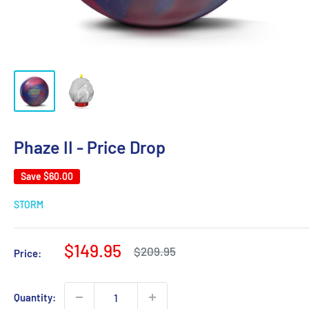
Phaze II - Price Drop
Save
$60.00
STORM
Sale
$149.95
Regular
$209.95
Price:
price
price
Quantity: