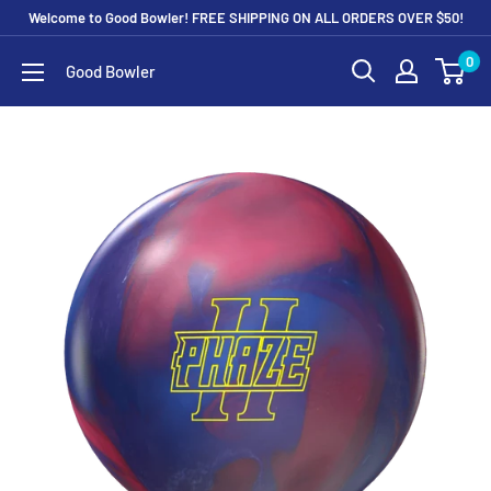
Skip
Welcome to Good Bowler! FREE SHIPPING ON ALL ORDERS OVER $50!
to
0
Good Bowler
content