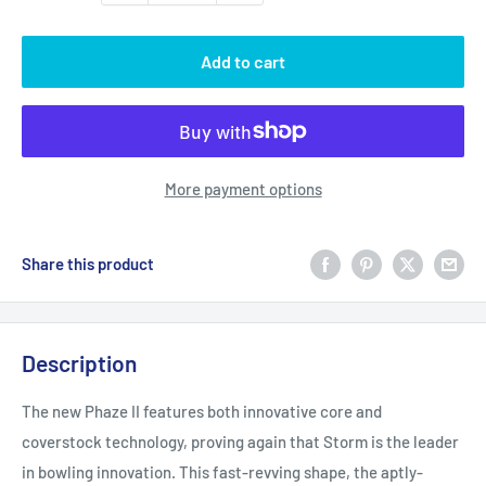
Add to cart
More payment options
Share this product
Description
The new Phaze II features both innovative core and
coverstock technology, proving again that Storm is the leader
in bowling innovation. This fast-revving shape, the aptly-