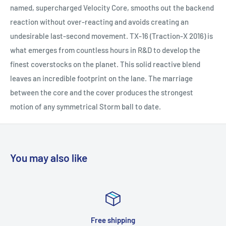
named, supercharged Velocity Core, smooths out the backend
reaction without over-reacting and avoids creating an
undesirable last-second movement. TX-16 (Traction-X 2016) is
what emerges from countless hours in R&D to develop the
finest coverstocks on the planet. This solid reactive blend
leaves an incredible footprint on the lane. The marriage
between the core and the cover produces the strongest
motion of any symmetrical Storm ball to date.
You may also like
Top-notch support