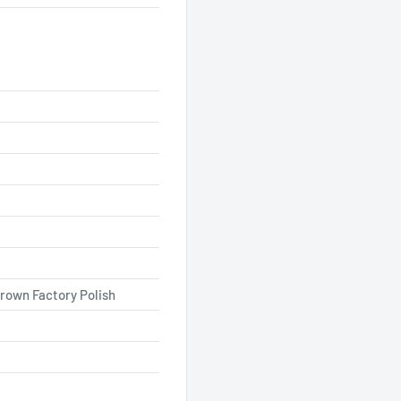
rown Factory Polish