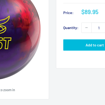
Sale
$89.95
Price:
price
Quantity:
Add to cart
to zoom in