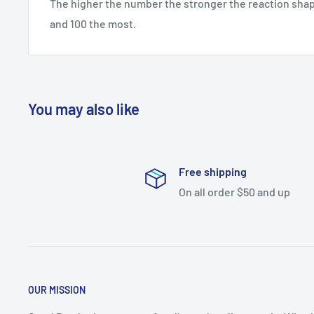
The higher the number the stronger the reaction shape
and 100 the most.
You may also like
Free shipping
On all order $50 and up
OUR MISSION