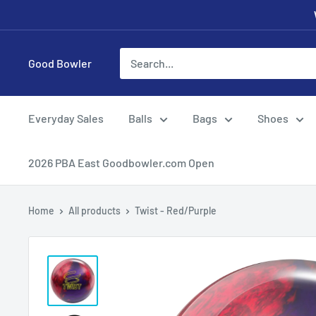
Skip
to
content
Good Bowler
Everyday Sales
Balls
Bags
Shoes
2026 PBA East Goodbowler.com Open
Home
All products
Twist - Red/Purple