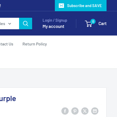
!
Subscribe and SAVE
Login / Signup
0
Cart
ies
My account
tact Us
Return Policy
urple