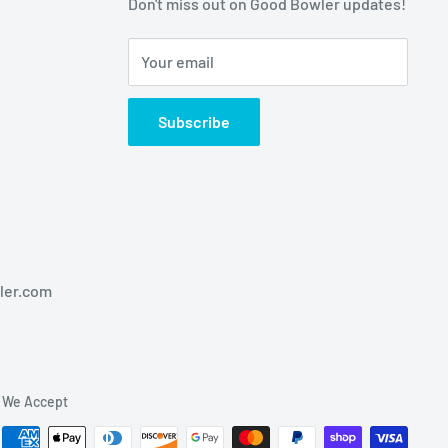
Don't miss out on Good Bowler updates!
Your email
Subscribe
ler.com
We Accept