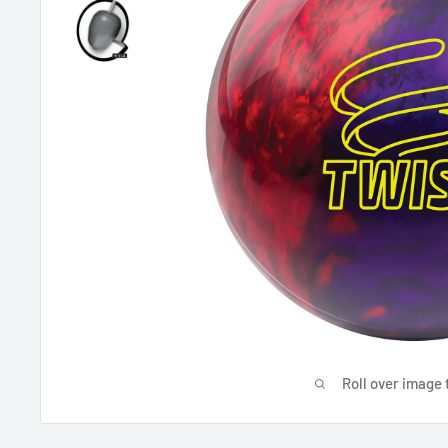
Roll over image 