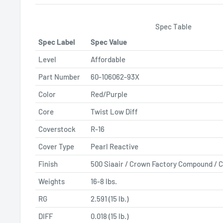
Spec Table
Spec Label
Spec Value
Level
Affordable
Part Number
60-106062-93X
Color
Red/Purple
Core
Twist Low Diff
Coverstock
R-16
Cover Type
Pearl Reactive
Finish
500 Siaair / Crown Factory Compound / C
Weights
16-8 lbs.
RG
2.591 (15 lb.)
DIFF
0.018 (15 lb.)