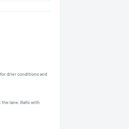
for drier conditions and
 the lane. Balls with