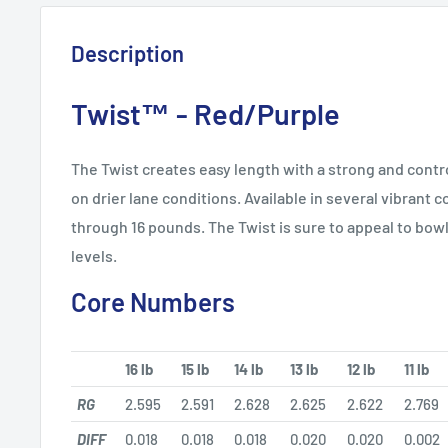
Description
Twist™ - Red/Purple
The Twist creates easy length with a strong and contr
on drier lane conditions. Available in several vibrant 
through 16 pounds. The Twist is sure to appeal to bowle
levels.
Core Numbers
16 lb
15 lb
14 lb
13 lb
12 lb
11 lb
RG
2.595
2.591
2.628
2.625
2.622
2.769
DIFF
0.018
0.018
0.018
0.020
0.020
0.002