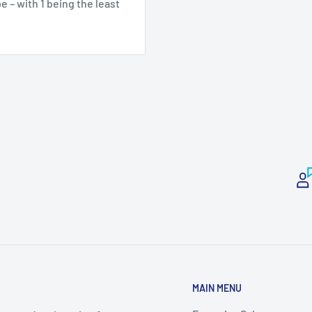
 – with 1 being the least
MAIN MENU