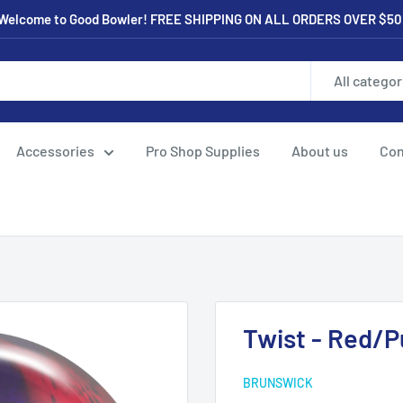
Welcome to Good Bowler! FREE SHIPPING ON ALL ORDERS OVER $50
All categor
Accessories
Pro Shop Supplies
About us
Con
Twist - Red/P
BRUNSWICK