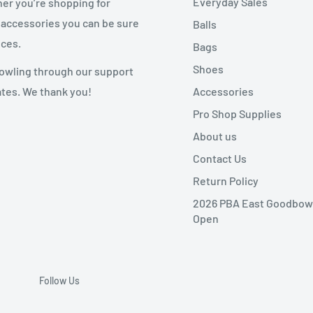
Everyday Sales
her you’re shopping for
 accessories you can be sure
Balls
ices.
Bags
Shoes
 bowling through our support
Accessories
ates. We thank you!
Pro Shop Supplies
About us
Contact Us
Return Policy
2026 PBA East Goodbow
Open
Follow Us