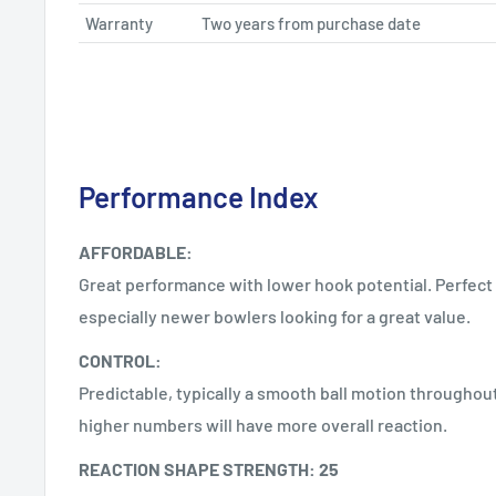
Warranty
Two years from purchase date
Performance Index
AFFORDABLE:
Great performance with lower hook potential. Perfect 
especially newer bowlers looking for a great value.
CONTROL:
Predictable, typically a smooth ball motion throughout
higher numbers will have more overall reaction.
REACTION SHAPE STRENGTH: 25