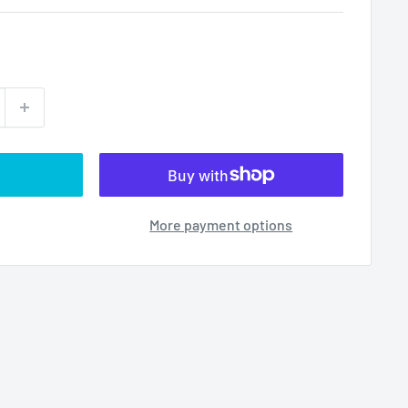
More payment options