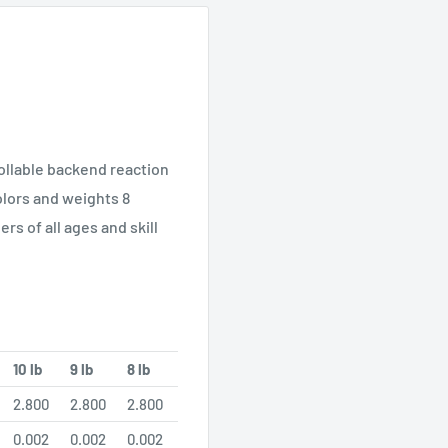
ollable backend reaction
colors and weights 8
rs of all ages and skill
10 lb
9 lb
8 lb
2.800
2.800
2.800
0.002
0.002
0.002