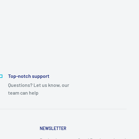
Top-notch support
Questions? Let us know, our
team can help
NEWSLETTER