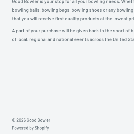
Good Bowler is your stop for all your bowling needs. Whet
bowling balls, bowling bags, bowling shoes or any bowling
that you will receive first quality products at the lowest pr
A part of your purchase will be given back to the sport of
of local, regional and national events across the United St
© 2026 Good Bowler
Powered by Shopify